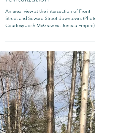
talent as part of downtown
revitalization"
An areal view at the intersection of Front
Street and Seward Street downtown. (Photo
Courtesy Josh McGraw via Juneau Empire) A
great...