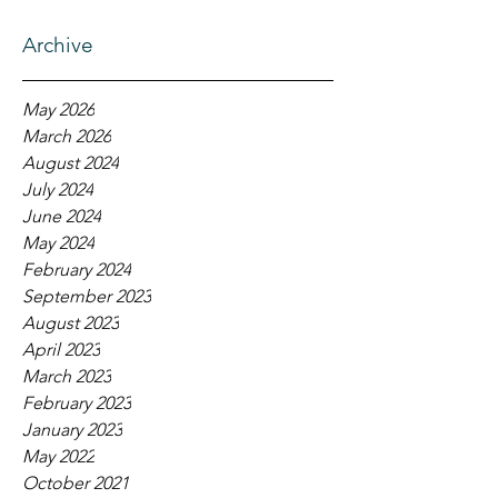
Archive
May 2026
March 2026
August 2024
July 2024
June 2024
May 2024
February 2024
September 2023
August 2023
April 2023
March 2023
February 2023
January 2023
May 2022
October 2021