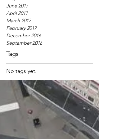
June 2017
April 2017
March 2017
February 2017
December 2016
September 2016
Tags
No tags yet.