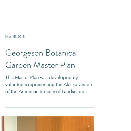
Mar 15, 2018
Georgeson Botanical
Garden Master Plan
This Master Plan was developed by
volunteers representing the Alaska Chapter