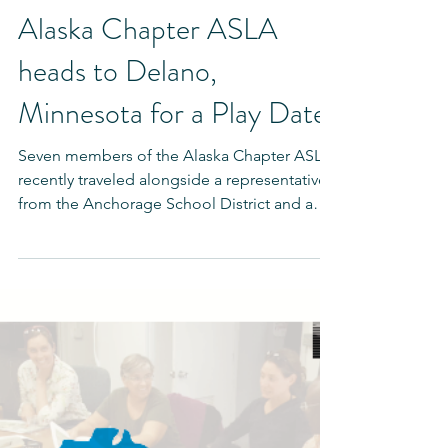
Mar 15, 2018
Alaska Chapter ASLA
heads to Delano,
Minnesota for a Play Date
Seven members of the Alaska Chapter ASLA
recently traveled alongside a representative
from the Anchorage School District and a
designer...