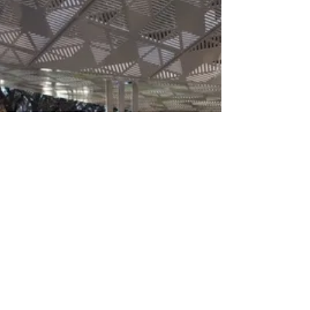
Annual General Report is finished for the
ASLA Chapter! Thanks so much to the folks
who...