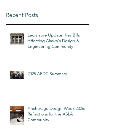
Recent Posts
Legislative Update: Key Bills
Affecting Alaska's Design &
Engineering Community
2025 APDC Summary
Anchorage Design Week 2026:
Reflections for the ASLA
Community