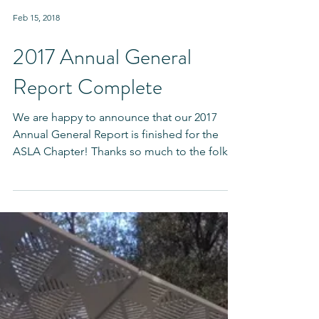
Feb 15, 2018
2017 Annual General
Report Complete
We are happy to announce that our 2017