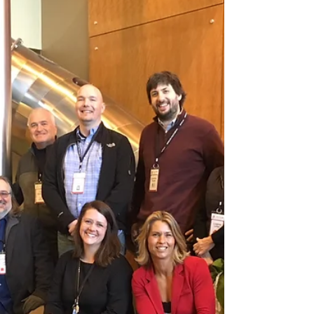
of the American Society of Landscape
Architects. Eliza Bober...