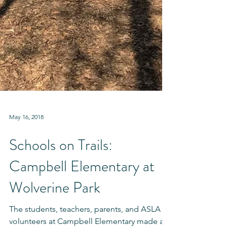
May 16, 2018
Schools on Trails:
Campbell Elementary at