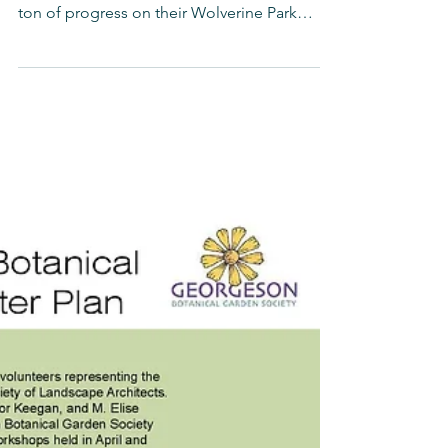
Wolverine Park
The students, teachers, parents, and ASLA
volunteers at Campbell Elementary made a
ton of progress on their Wolverine Park
Anchorage Park...