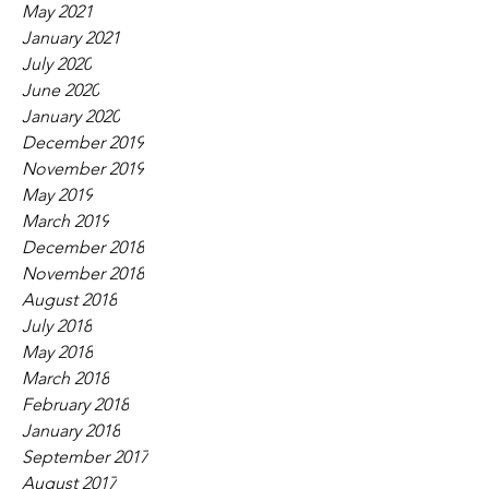
May 2021
January 2021
July 2020
June 2020
January 2020
December 2019
November 2019
May 2019
March 2019
December 2018
November 2018
August 2018
July 2018
May 2018
March 2018
February 2018
January 2018
September 2017
August 2017