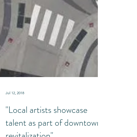
Jul 12, 2018
"Local artists showcase