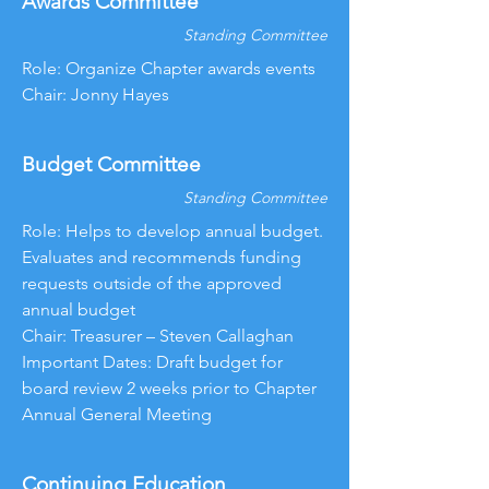
Awards Committee
Standing Committee
Role: Organize Chapter awards events
Chair: Jonny Hayes
Budget Committee
Standing Committee
Role: Helps to develop annual budget.
Evaluates and recommends funding
requests outside of the approved
annual budget
Chair: Treasurer – Steven Callaghan
Important Dates: Draft budget for
board review 2 weeks prior to Chapter
Annual General Meeting
Continuing Education