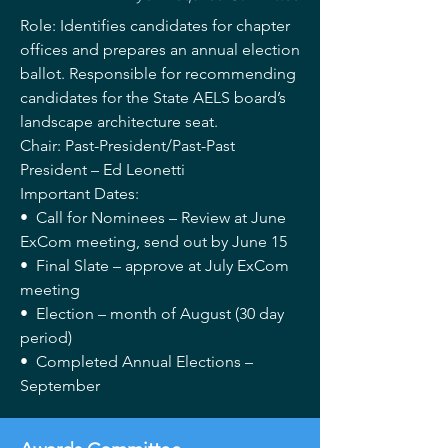
Role: Identifies candidates for chapter
offices and prepares an annual election
ballot. Responsible for recommending
candidates for the State AELS board’s
landscape architecture seat.
Chair: Past-President/Past-Past
President – Ed Leonetti
Important Dates:
• Call for Nominees – Review at June
ExCom meeting, send out by June 15
• Final Slate – approve at July ExCom
meeting
• Election – month of August (30 day
period)
• Completed Annual Elections –
September