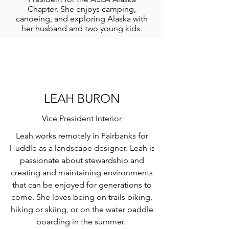
Chapter. She enjoys camping,
canoeing, and exploring Alaska with
her husband and two young kids.
LEAH BURON
Vice President Interior
Leah works remotely in Fairbanks for
Huddle as a landscape designer. Leah is
passionate about stewardship and
creating and maintaining environments
that can be enjoyed for generations to
come. She loves being on trails biking,
hiking or skiing, or on the water paddle
boarding in the summer.