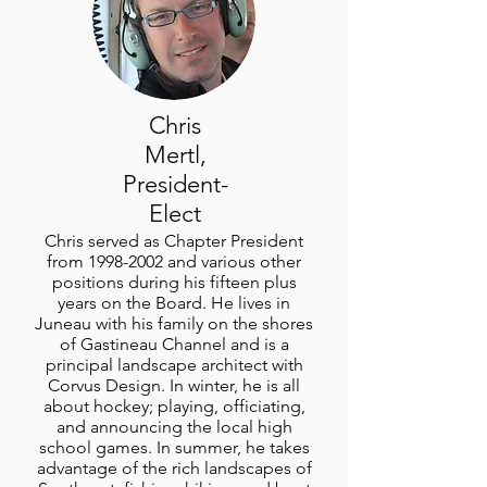
Chris
Mertl,
President-
Elect
Chris served as Chapter President
from
1998-2002
and various other
positions during his fifteen plus
years on the Board. He lives in
Juneau with his family on the shores
of Gastineau Channel and is a
principal landscape architect with
Corvus Design. In winter, he is all
about hockey; playing, officiating,
and announcing the local high
school games. In summer, he takes
advantage of the rich landscapes of