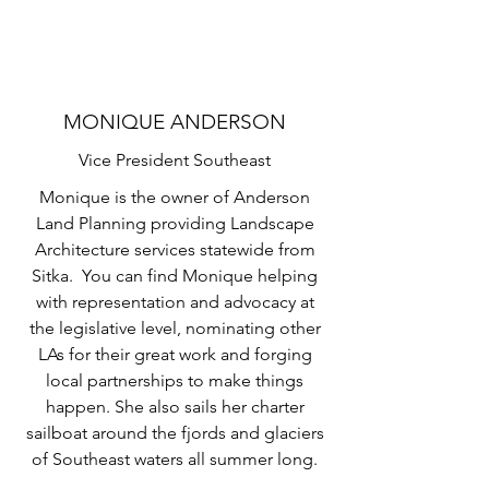
MONIQUE ANDERSON
Vice President Southeast
Monique is the owner of Anderson
Land Planning providing Landscape
Architecture services statewide from
Sitka. You can find Monique helping
with representation and advocacy at
the legislative level, nominating other
LAs for their great work and forging
local partnerships to make things
happen. She also sails her charter
sailboat around the fjords and glaciers
of Southeast waters all summer long.