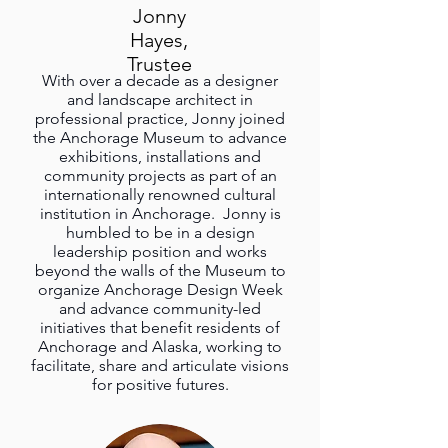
Jonny
Hayes,
Trustee
With over a decade as a designer
and landscape architect in
professional practice, Jonny joined
the Anchorage Museum to advance
exhibitions, installations and
community projects as part of an
internationally renowned cultural
institution in Anchorage. Jonny is
humbled to be in a design
leadership position and works
beyond the walls of the Museum to
organize Anchorage Design Week
and advance community-led
initiatives that benefit residents of
Anchorage and Alaska, working to
facilitate, share and articulate visions
for positive futures.