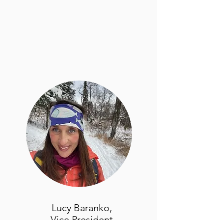
Lucy Baranko,
Vice President