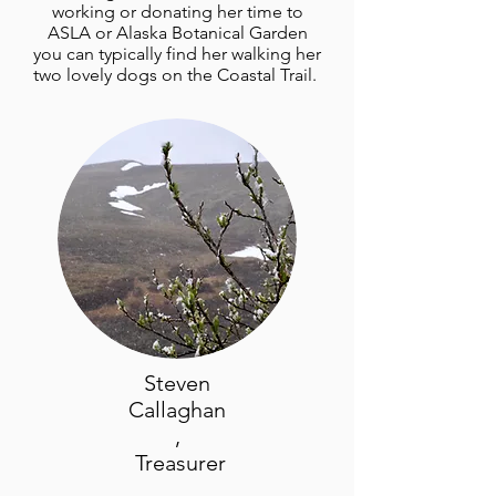
working or donating her time to
ASLA or Alaska Botanical Garden
you can typically find her walking her
two lovely dogs on the Coastal Trail.
Steven
Callaghan
,
Treasurer