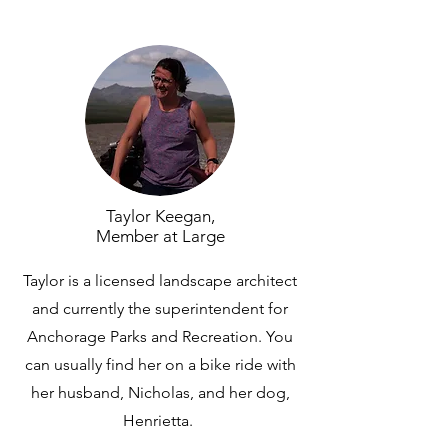
Taylor Keegan,
Member at Large
Taylor is a licensed landscape architect
and currently the superintendent for
Anchorage Parks and Recreation. You
can usually find her on a bike ride with
her husband, Nicholas, and her dog,
Henrietta.