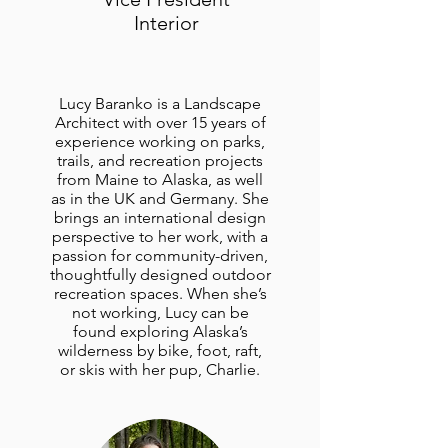
Interior
Lucy Baranko is a Landscape
Architect with over 15 years of
experience working on parks,
trails, and recreation projects
from Maine to Alaska, as well
as in the UK and Germany. She
brings an international design
perspective to her work, with a
passion for community-driven,
thoughtfully designed outdoor
recreation spaces. When she’s
not working, Lucy can be
found exploring Alaska’s
wilderness by bike, foot, raft,
or skis with her pup, Charlie.