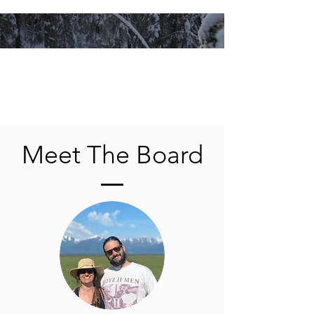
Meet The Board