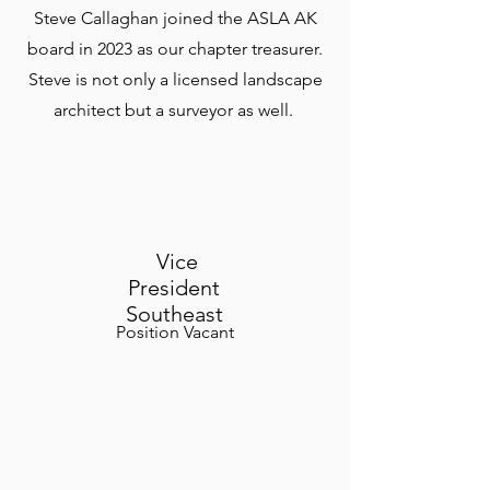
Steve Callaghan joined the ASLA AK
board in 2023 as our chapter treasurer.
Steve is not only a licensed landscape
architect but a surveyor as well.
Vice
President
Southeast
Position Vacant