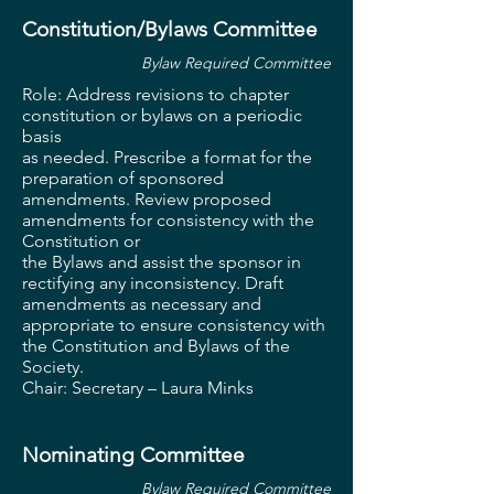
Constitution/Bylaws Committee
Bylaw Required Committee
Role: Address revisions to chapter
constitution or bylaws on a periodic
basis
as needed. Prescribe a format for the
preparation of sponsored
amendments. Review proposed
amendments for consistency with the
Constitution or
the Bylaws and assist the sponsor in
rectifying any inconsistency. Draft
amendments as necessary and
appropriate to ensure consistency with
the Constitution and Bylaws of the
Society.
Chair: Secretary – Laura
Minks
Nominating Committee
Bylaw Required Committee