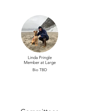
Linda Pringle
Member at Large
Bio TBD