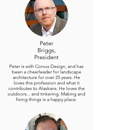
Peter
Briggs,
President
Peter is with Corvus Design, and has
been a cheerleader for landscape
architecture for over 25 years. He
loves this profession and what it
contributes to Alaskans. He loves the
outdoors... and tinkering. Making and
fixing things is a happy place.