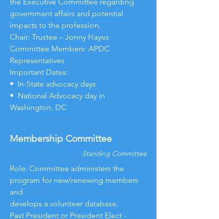
the Executive Committee regarding
government affairs and potential
impacts to the profession.
Chair: Trustee – Jonny Hayes
Committee Members: APDC
Representatives
Important Dates:
• In-State advocacy days
• National Advocacy day in
Washington, DC
Membership Committee
Standing Committee
Role: Committee administers the
program for new/renewing members
and
develops a volunteer database.
Past President or President Elect -