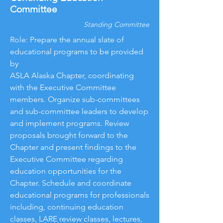
Committee
Standing Committee
Role: Prepare the annual slate of
educational programs to be provided
by
ASLA Alaska Chapter, coordinating
with the Executive Committee
members. Organize sub-committees
and sub-committee leaders to develop
and implement programs. Review
proposals brought forward to the
Chapter and present findings to the
Executive Committee regarding
education opportunities for the
Chapter. Schedule and coordinate
educational programs for professionals
including, continuing education
classes, LARE review classes, lectures,