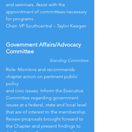
and seminars. Assist with the
appointment of committees necessary
for programs
Chair: VP Southcentral – Taylor Keegan
Government Affairs/Advocacy
Committee
Standing Committee
Role: Monitors and recommends
chapter action on pertinent public
policy
and civic issues. Inform the Executive
Committee regarding government
issues at a federal, state and local level
that are of interest to the membership.
Review proposals brought forward to
the Chapter and present findings to