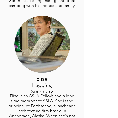
Southeast, fishing, hiking, and boat
camping with his friends and family.
Elise
Huggins,
Secretary
Elise is an ASLA Fellow, and a long
time member of ASLA. She is the
principal of Earthscape, a landscape
architecture firm based in
Anchorage, Alaska. When she's not