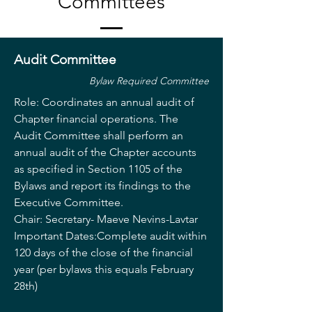
Committees
Audit Committee
Bylaw Required Committee
Role: Coordinates an annual audit of
Chapter financial operations. The
Audit Committee shall perform an
annual audit of the Chapter accounts
as specified in Section 1105 of the
Bylaws and report its findings to the
Executive Committee.
Chair: Secretary- Maeve Nevins-Lavtar
Important Dates:Complete audit within
120 days of the close of the financial
year (per bylaws this equals February
28th)