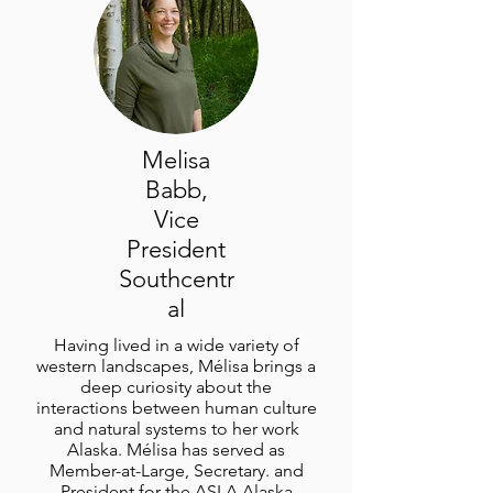
Melisa
Babb,
Vice
President
Southcentr
al
Having lived in a wide variety of
western landscapes, Mélisa brings a
deep curiosity about the
interactions between human culture
and natural systems to her work
Alaska. Mélisa has served as
Member-at-Large, Secretary. and
President for the ASLA Alaska