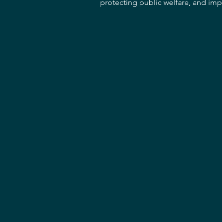
protecting public welfare, and impr