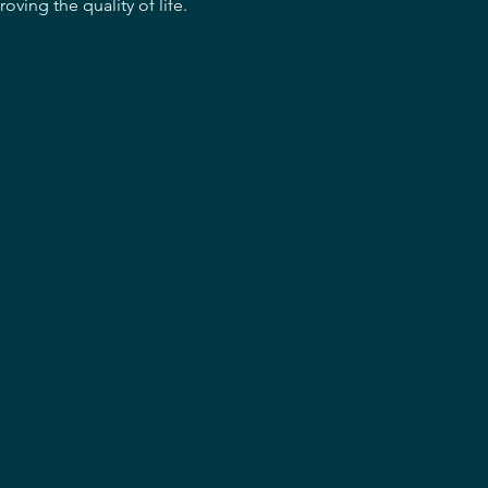
oving the quality of life.