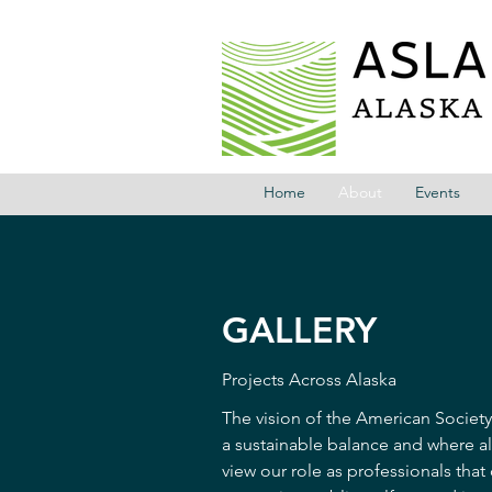
Home
About
Events
GALLERY
Projects Across Alaska
The vision of the American Society
a sustainable balance and where al
view our role as professionals that