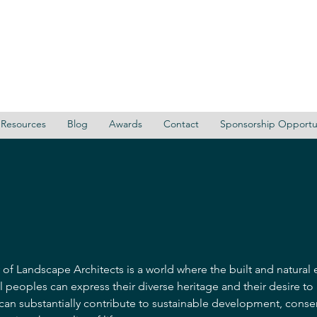
Resources
Blog
Awards
Contact
Sponsorship Opportun
 of Landscape Architects is a world where the built and natural
l peoples can express their diverse heritage and their desire to
 can substantially contribute to sustainable development, conse