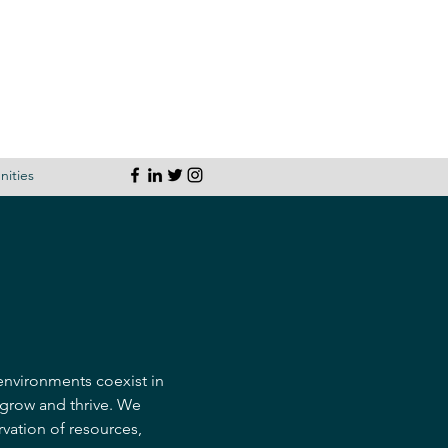
ities
 environments coexist in
 grow and thrive. We
rvation of resources,