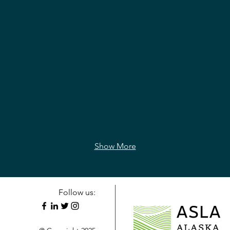
Show More
Follow us: