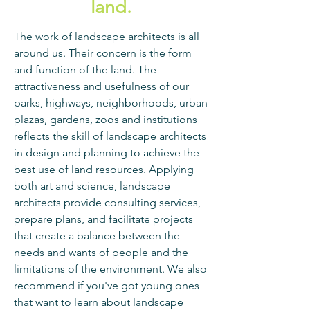
land.
The work of landscape architects is all
around us. Their concern is the form
and function of the land. The
attractiveness and usefulness of our
parks, highways, neighborhoods, urban
plazas, gardens, zoos and institutions
reflects the skill of landscape architects
in design and planning to achieve the
best use of land resources. Applying
both art and science, landscape
architects provide consulting services,
prepare plans, and facilitate projects
that create a balance between the
needs and wants of people and the
limitations of the environment. We also
recommend if you've got young ones
that want to learn about landscape