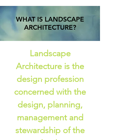
WHAT IS LANDSCAPE
ARCHITECTURE?
Landscape
Architecture is the
design profession
concerned with the
design, planning,
management and
stewardship of the