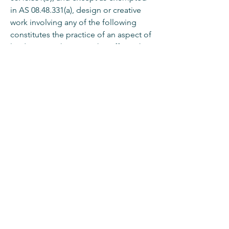
in AS
08.48.331
(a), design or creative
work involving any of the following
constitutes the practice of an aspect of
landscape architecture that affects the
public health or safety and thus
requires registration as a landscape
architect:
(1) grading, clearing, or shaping
of land;
(2) landscape irrigation;
(3) outdoor planting plans;
(4) outdoor play apparatus;
(5) outdoor structures.
To explore the full Statues and
Regulations for Architects, Engineers,
Land surveyors, and Landscape
Architects,
click here.