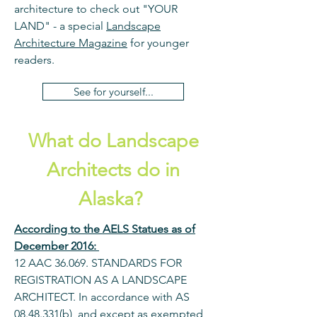
architecture to check out "YOUR
LAND" - a special
Landscape
Architecture Magazine
for younger
readers.
See for yourself...
What do Landscape
Architects do in
Alaska?
According to the AELS Statues as of
December 2016:
12 AAC 36.069. STANDARDS FOR
REGISTRATION AS A LANDSCAPE
ARCHITECT. In accordance with AS
08.48.331
(b), and except as exempted