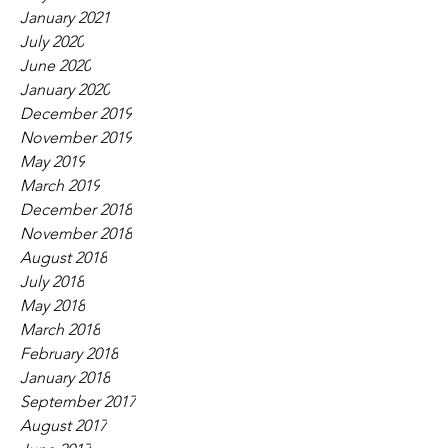
January 2021
July 2020
June 2020
January 2020
December 2019
November 2019
May 2019
March 2019
December 2018
November 2018
August 2018
July 2018
May 2018
March 2018
February 2018
January 2018
September 2017
August 2017