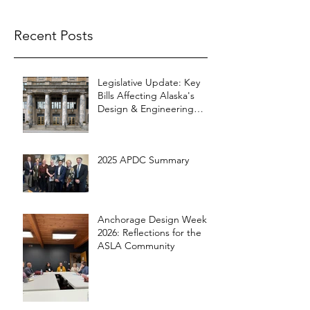
Recent Posts
Legislative Update: Key
Bills Affecting Alaska's
Design & Engineering
Community
2025 APDC Summary
Anchorage Design Week
2026: Reflections for the
ASLA Community