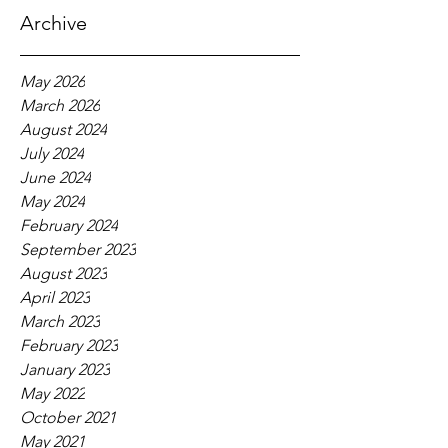
Archive
May 2026
March 2026
August 2024
July 2024
June 2024
May 2024
February 2024
September 2023
August 2023
April 2023
March 2023
February 2023
January 2023
May 2022
October 2021
May 2021