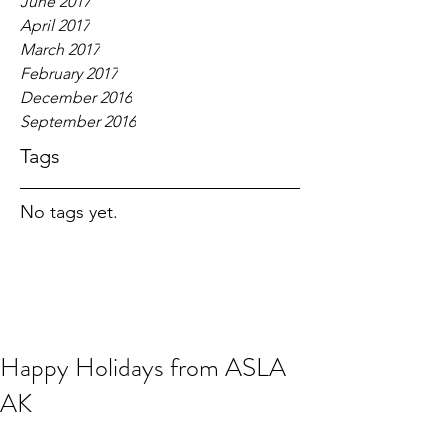
June 2017
April 2017
March 2017
February 2017
December 2016
September 2016
Tags
No tags yet.
Happy Holidays from ASLA
AK