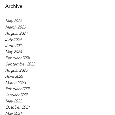
Archive
May 2026
March 2026
August 2024
July 2024
June 2024
May 2024
February 2024
September 2023
August 2023
April 2023
March 2023
February 2023
January 2023
May 2022
October 2021
May 2021