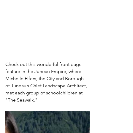
Check out this wonderful front page 
feature in the Juneau Empire, where 
Michelle Elfers, the City and Borough 
of Juneau’s Chief Landscape Architect, 
met each group of schoolchildren at 
"The Seawalk."