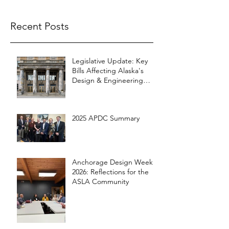
Recent Posts
Legislative Update: Key
Bills Affecting Alaska's
Design & Engineering
Community
2025 APDC Summary
Anchorage Design Week
2026: Reflections for the
ASLA Community