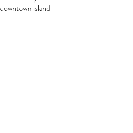
downtown island