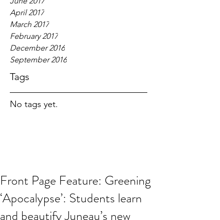
June 2017
April 2017
March 2017
February 2017
December 2016
September 2016
Tags
No tags yet.
Front Page Feature: Greening
‘Apocalypse’: Students learn
and beautify Juneau’s new