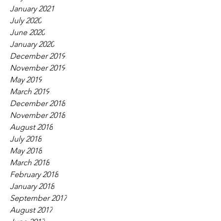
January 2021
July 2020
June 2020
January 2020
December 2019
November 2019
May 2019
March 2019
December 2018
November 2018
August 2018
July 2018
May 2018
March 2018
February 2018
January 2018
September 2017
August 2017