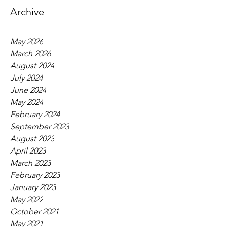
Archive
May 2026
March 2026
August 2024
July 2024
June 2024
May 2024
February 2024
September 2023
August 2023
April 2023
March 2023
February 2023
January 2023
May 2022
October 2021
May 2021