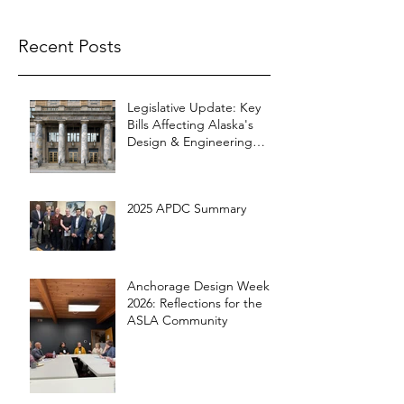
Recent Posts
Legislative Update: Key
Bills Affecting Alaska's
Design & Engineering
Community
2025 APDC Summary
Anchorage Design Week
2026: Reflections for the
ASLA Community