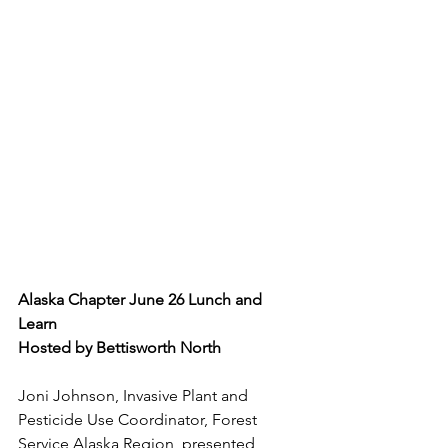
Alaska Chapter June 26 Lunch and 
Learn
Hosted by Bettisworth North
Joni Johnson, Invasive Plant and 
Pesticide Use Coordinator, Forest 
Service Alaska Region, presented 