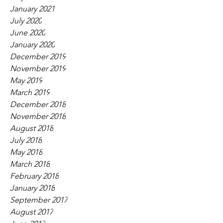
January 2021
July 2020
June 2020
January 2020
December 2019
November 2019
May 2019
March 2019
December 2018
November 2018
August 2018
July 2018
May 2018
March 2018
February 2018
January 2018
September 2017
August 2017