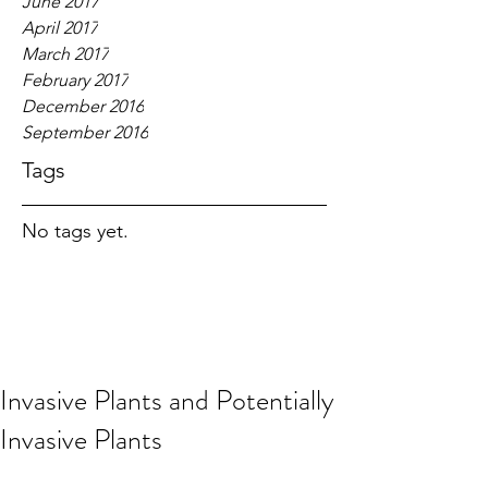
June 2017
April 2017
March 2017
February 2017
December 2016
September 2016
Tags
No tags yet.
Invasive Plants and Potentially
Invasive Plants