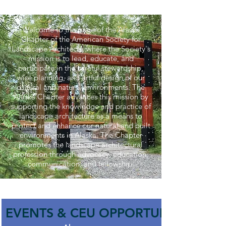
Welcome to the page of the Alaska
Chapter of the American Society for
Landscape Architects, where the Society's
mission is to lead, educate, and
participate in the careful stewardship,
wise planning, and artful design of our
cultural and natural environments. The
Alaska Chapter advances this mission by
supporting the knowledge and practice of
landscape architecture as a means to
protect and enhance our natural and built
environments in Alaska. The Chapter
promotes the landscape architectural
profession through advocacy, education,
communication, and fellowship.
EVENTS & CEU OPPORTUNITIES