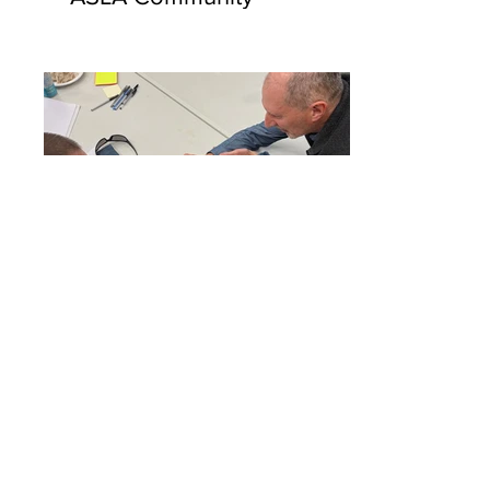
2026 Challenge Grant
Workshops