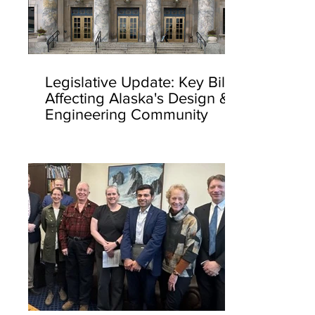
Legislative Update: Key Bills
Affecting Alaska's Design &
Engineering Community