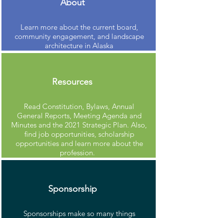
About
Learn more about the current board,
community engagement, and landscape
architecture in Alaska
Resources
Read Constitution, Bylaws, Annual
General Reports, Meeting Agenda and
Minutes and the 2021 Strategic Plan. Also,
find job opportunities, scholarship
opportunities and learn more about the
profession.
Sponsorship
Sponsorships make so many things