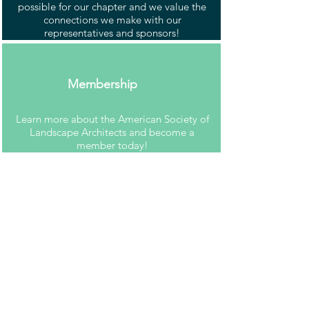
possible for our chapter and we value the
connections we make with our
representatives and sponsors!
Membership
Learn more about the American Society of
Landscape Architects and become a
member today!