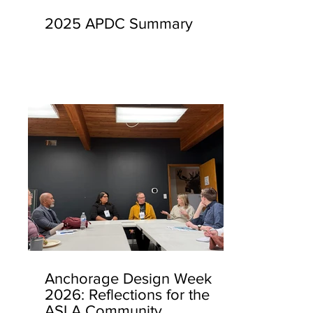
2025 APDC Summary
Anchorage Design Week
2026: Reflections for the
ASLA Community