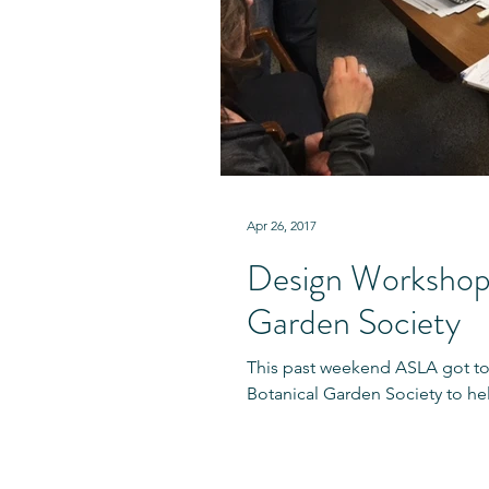
Apr 26, 2017
Design Workshop 
Garden Society
This past weekend ASLA got t
Botanical Garden Society to hel