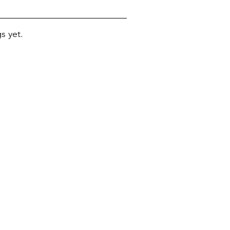
s yet.