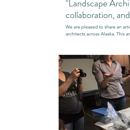
"Landscape Archit
collaboration, and
We are pleased to share an arti
architects across Alaska. This ar