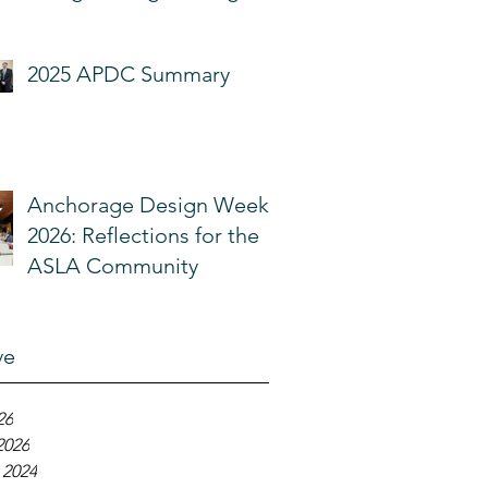
Community
2025 APDC Summary
Anchorage Design Week
2026: Reflections for the
ASLA Community
ve
26
2026
 2024