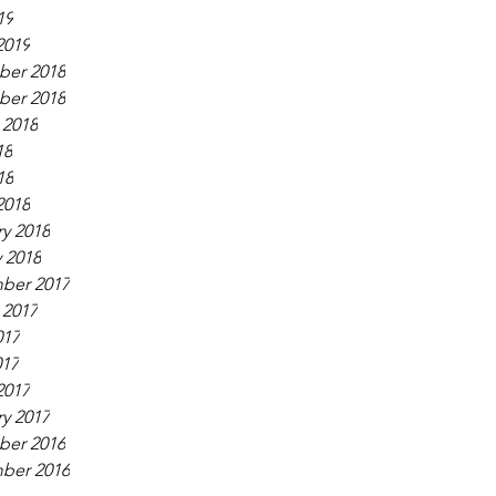
19
2019
er 2018
er 2018
 2018
18
18
2018
y 2018
 2018
ber 2017
 2017
017
017
2017
y 2017
er 2016
ber 2016