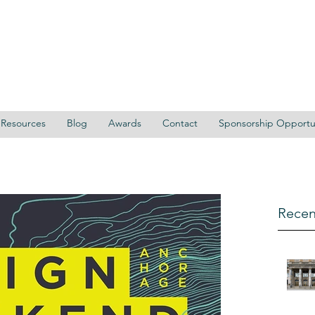
Resources
Blog
Awards
Contact
Sponsorship Opportun
Recen