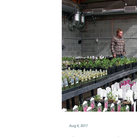
Aug 4, 2017