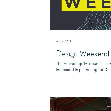
Aug 4, 2017
Design Weekend 
The Anchorage Museum is curre
interested in partnering for D