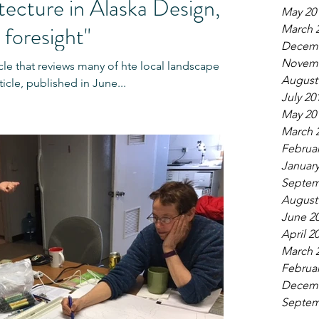
ecture in Alaska Design,
May 20
 foresight"
March 
Decemb
Novemb
cle that reviews many of hte local landscape
August
ticle, published in June...
July 20
May 20
March 
Februar
January
Septem
August
June 2
April 2
March 
Februar
Decemb
Septem