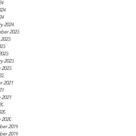
24
024
24
y 2024
ber 2023
 2023
023
2023
y 2023
 2023
22
r 2021
21
 2021
20
020
 2020
er 2019
er 2019