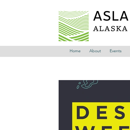
Home
About
Events