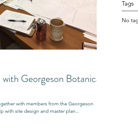
Tags
No tag
with Georgeson Botanical
ogether with members from the Georgeson
p with site design and master plan...