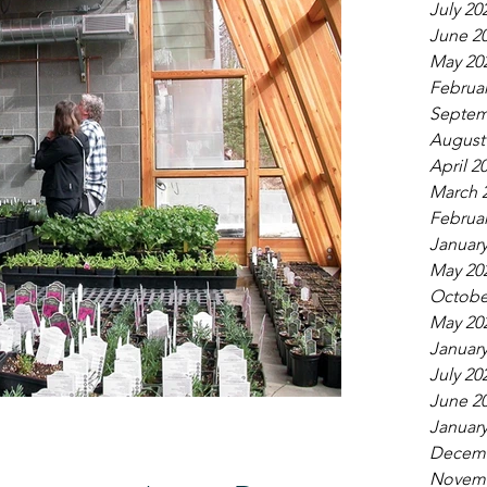
July 20
June 2
May 20
Februar
Septem
August
April 2
March 
Februar
January
May 20
Octobe
May 20
January
July 20
June 2
January
Decemb
Novemb