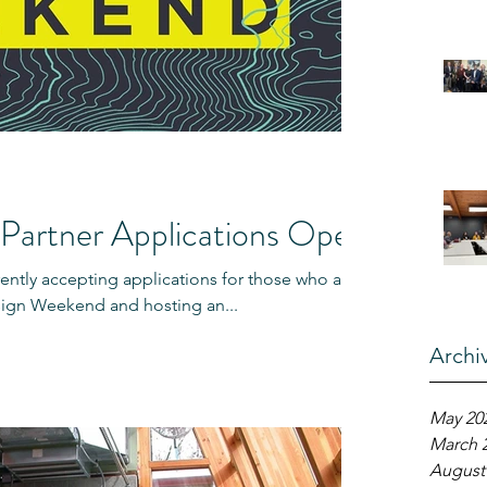
Partner Applications Open
ntly accepting applications for those who are
esign Weekend and hosting an...
Archi
May 20
March 
August