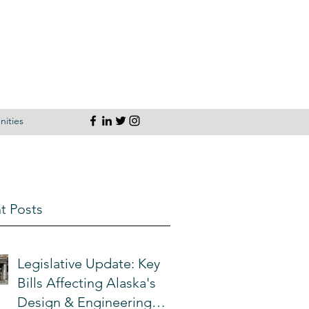
ities
t Posts
Legislative Update: Key
Bills Affecting Alaska's
Design & Engineering