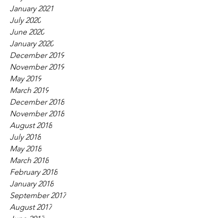
January 2021
July 2020
June 2020
January 2020
December 2019
November 2019
May 2019
March 2019
December 2018
November 2018
August 2018
July 2018
May 2018
March 2018
February 2018
January 2018
September 2017
August 2017