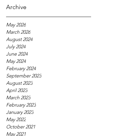
Archive
May 2026
March 2026
August 2024
July 2024
June 2024
May 2024
February 2024
September 2023
August 2023
April 2023
March 2023
February 2023
January 2023
May 2022
October 2021
May 2021