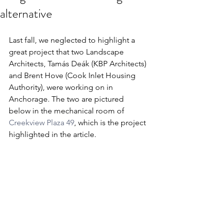
alternative
Last fall, we neglected to highlight a 
great project that two Landscape 
Architects, Tamás Deák (KBP Architects) 
and Brent Hove (Cook Inlet Housing 
Authority), were working on in 
Anchorage. The two are pictured 
below in the mechanical room of 
Creekview Plaza 49
, which is the project 
highlighted in the article.