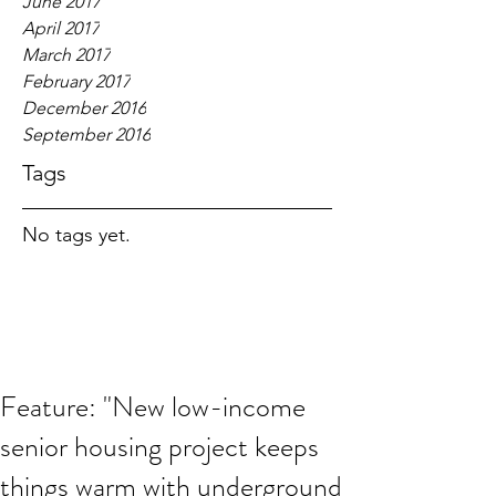
June 2017
April 2017
March 2017
February 2017
December 2016
September 2016
Tags
No tags yet.
Feature: "New low-income
senior housing project keeps
things warm with underground