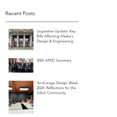
Recent Posts
Legislative Update: Key
Bills Affecting Alaska's
Design & Engineering
Community
2025 APDC Summary
Anchorage Design Week
2026: Reflections for the
ASLA Community