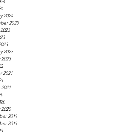
024
24
y 2024
ber 2023
 2023
023
2023
y 2023
 2023
22
r 2021
21
 2021
20
020
 2020
er 2019
er 2019
19