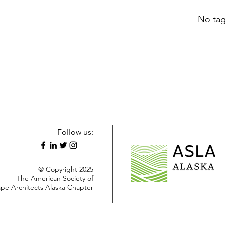
No tag
Follow us:
@ Copyright 2025
The American Society of
pe Architects Alaska Chapter