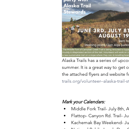
Alaska Trails has a series of upco
summer. It is a great way to get o
the attached flyers and website f
trails.org/volunteer--alaska-trail
Mark your Calendars:
Middle Fork Trail- July 8th, A
Flattop- Canyon Rd. Trail- Ju
Kachemak Bay Weekend- July