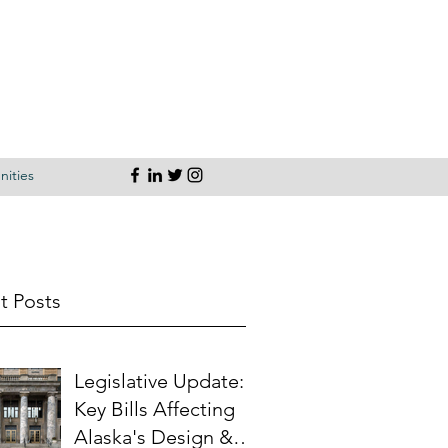
ities
t Posts
Legislative Update:
Key Bills Affecting
Alaska's Design &