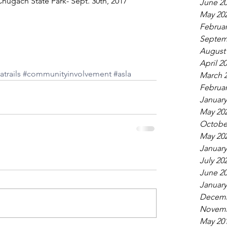
hugach State Park- Sept. 30th, 2017 
June 2
May 20
Februar
Septem
August
April 2
atrails
#communityinvolvement
#asla
March 
Februar
January
May 20
Octobe
May 20
January
July 20
June 2
January
Decemb
Novemb
May 20