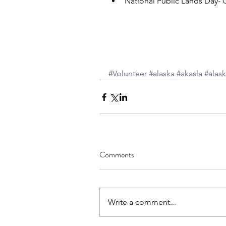
National Public Lands Day- C
#Volunteer
#alaska
#akasla
#alask
Comments
Write a comment...