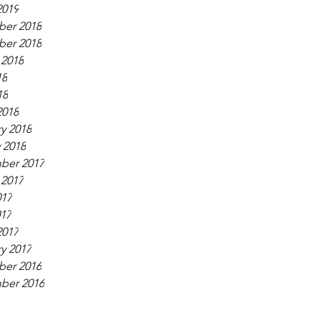
2019
er 2018
er 2018
 2018
18
18
2018
y 2018
 2018
ber 2017
 2017
017
017
2017
y 2017
er 2016
ber 2016