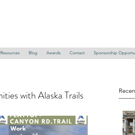
Resources
Blog
Awards
Contact
Sponsorship Opportun
Recen
ties with Alaska Trails