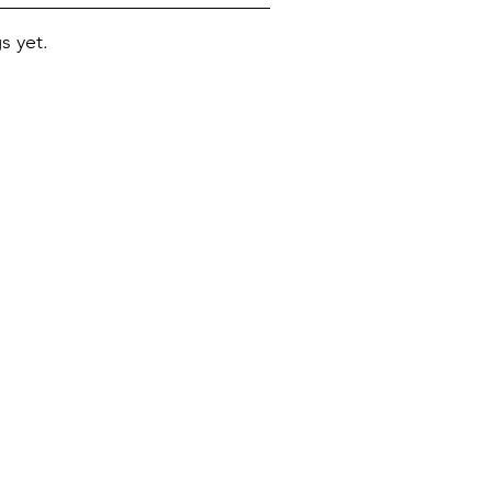
s yet.