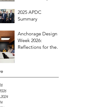
Engineering
Community
2025 APDC
Summary
Anchorage Design
Week 2026:
Reflections for the
ASLA Community
ve
26
2026
 2024
24