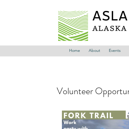
Home
About
Events
Volunteer Opportuni