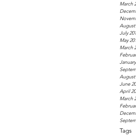
March 
Decemb
Novemb
August
July 20
May 20
March 
Februar
January
Septem
August
June 2
April 2
March 
Februar
Decemb
Septem
Tags