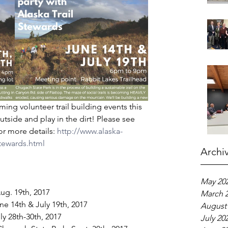
ming volunteer trail building events this 
utside and play in the dirt! Please see 
or more details:
 http://www.alaska-
-stewards.html
Archi
May 20
ug. 19th, 2017  
March 
ne 14th & July 19th, 2017  
August
 28th-30th, 2017  
July 20