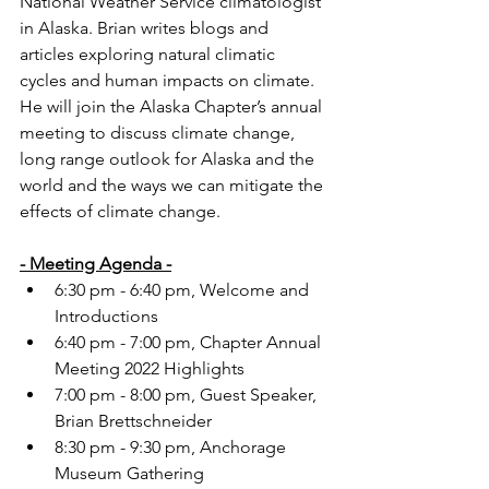
National Weather Service climatologist 
in Alaska. Brian writes blogs and 
articles exploring natural climatic 
cycles and human impacts on climate. 
He will join the Alaska Chapter’s annual 
meeting to discuss climate change, 
long range outlook for Alaska and the 
world and the ways we can mitigate the 
effects of climate change.
- Meeting Agenda -
6:30 pm - 6:40 pm, Welcome and 
Introductions
6:40 pm - 7:00 pm, Chapter Annual 
Meeting 2022 Highlights
7:00 pm - 8:00 pm, Guest Speaker, 
Brian Brettschneider
8:30 pm - 9:30 pm, Anchorage 
Museum Gathering   