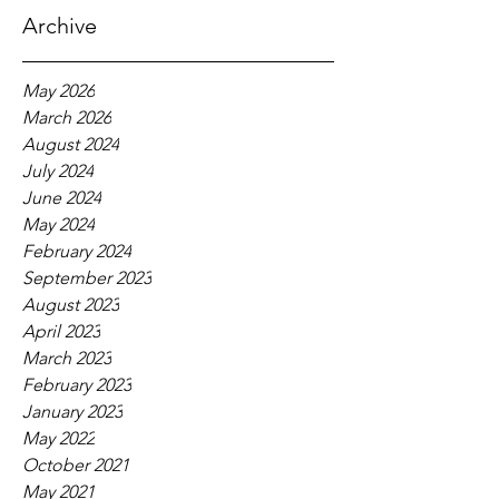
Archive
May 2026
March 2026
August 2024
July 2024
June 2024
May 2024
February 2024
September 2023
August 2023
April 2023
March 2023
February 2023
January 2023
May 2022
October 2021
May 2021