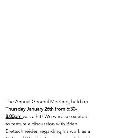
The Annual General Meeting, held on  
T
hursday January 26th from 6:30-
8:00pm 
was a hit! We were so excited 
to feature a discussion with Brian 
Brettschneider, regarding his work as a 