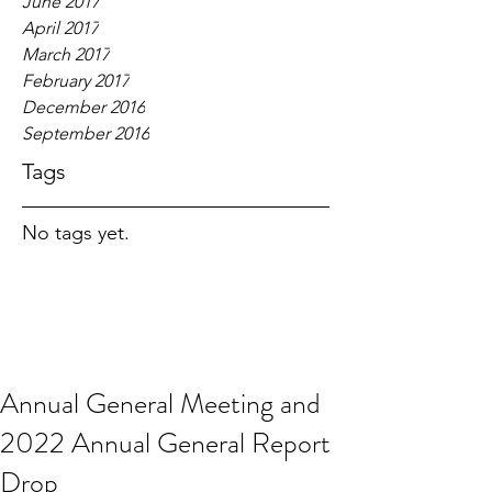
June 2017
April 2017
March 2017
February 2017
December 2016
September 2016
Tags
No tags yet.
Annual General Meeting and
2022 Annual General Report
Drop