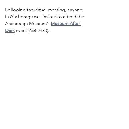
Following the virtual meeting, anyone 
in Anchorage was invited to attend the 
Anchorage Museum’s 
Museum After 
Dark
 event (6:30-9:30).