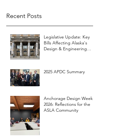
Recent Posts
Legislative Update: Key
Bills Affecting Alaska's
Design & Engineering
Community
2025 APDC Summary
Anchorage Design Week
2026: Reflections for the
ASLA Community