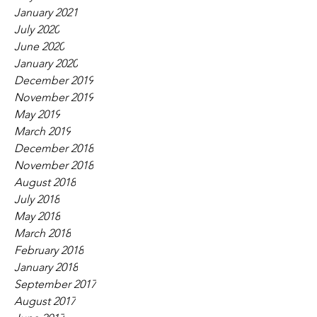
January 2021
July 2020
June 2020
January 2020
December 2019
November 2019
May 2019
March 2019
December 2018
November 2018
August 2018
July 2018
May 2018
March 2018
February 2018
January 2018
September 2017
August 2017